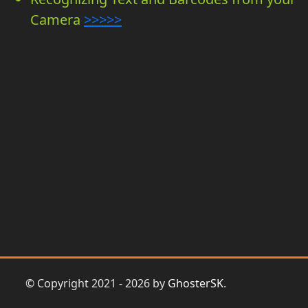
Camera
>>>>>
© Copyright 2021 - 2026 by
GhosterSK
.
Prihlasit sa