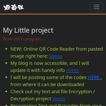
Toggl
My Little project
Work still in progress. ...
NEW: Online QR Code Reader from pasted
image right here:
>>>>>
My blog is now accessible, and I will
update it with handy info
>>>>>
I will be posting some of the codes
HERE
,
from where it can be downloaded
Check out my text and file Encryption /
Decryption project
>>>>>
Recognizing Text and Barcodes from your