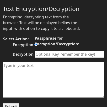
Text Encryption/Decryption
Encrypting, decrypting text from the
browser. Text will be displayed bellow the
input, with option to copy it to a clipboard.
Passphrase for
Select Action:
Encryption/Decryption:
Encryption
Decryption
Submit