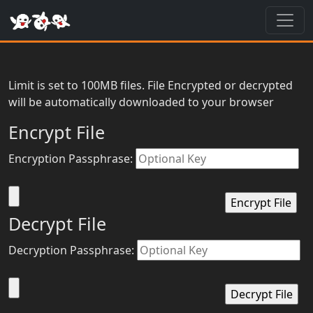
Toggl
Limit is set to 100MB files. File Encrypted or decrypted
will be automatically downloaded to your browser
Encrypt File
Encryption Passphrase:
Decrypt File
Decryption Passphrase: