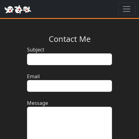
Toggl
Contact Me
Subject
Email
Message