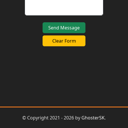
Clear Form
© Copyright 2021 - 2026 by
GhosterSK
.