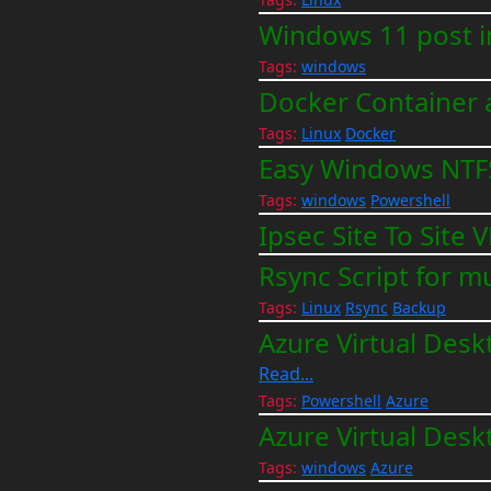
Windows 11 post in
Tags:
windows
Docker Container 
Tags:
Linux
Docker
Easy Windows NTF
Tags:
windows
Powershell
Ipsec Site To Sit
Rsync Script for m
Tags:
Linux
Rsync
Backup
Azure Virtual Desk
Read...
Tags:
Powershell
Azure
Azure Virtual Desk
Tags:
windows
Azure