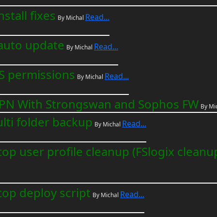
stall fixes
Read...
By Michal
auto update
Read...
By Michal
S permissions
Read...
By Michal
e VPN With Strongswan and Sophos FW
By Mi
ulti folder backup
Read...
By Michal
top user profile cleanup (FSlogix cleanu
top deploy script
Read...
By Michal