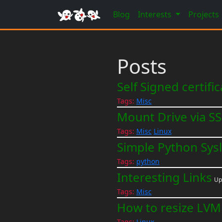
Blog
Interests
Projects
Posts
Self Signed certifi
Tags:
Misc
Mount Drive via S
Tags:
Misc
Linux
Simple Python Sys
Tags:
python
Interesting Links
Up
Tags:
Misc
How to resize LVM 
Tags:
Linux