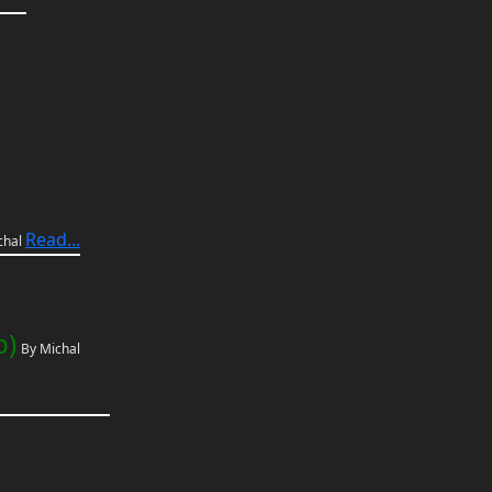
Read...
chal
p)
By Michal