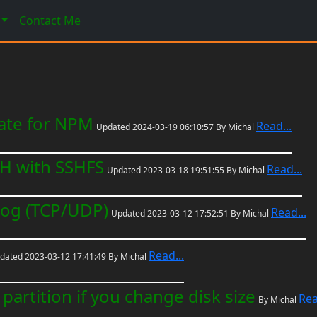
Contact Me
cate for NPM
Read...
Updated 2024-03-19 06:10:57 By Michal
SH with SSHFS
Read...
Updated 2023-03-18 19:51:55 By Michal
log (TCP/UDP)
Read...
Updated 2023-03-12 17:52:51 By Michal
Read...
dated 2023-03-12 17:41:49 By Michal
partition if you change disk size
Rea
By Michal