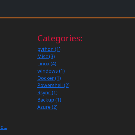
Categories:
python (1)
Misc (3)
Linux (4)
windows (1)
Docker (1)
Powershell (2)
Rsync (1)
Backup (1)
Azure (2)
d...