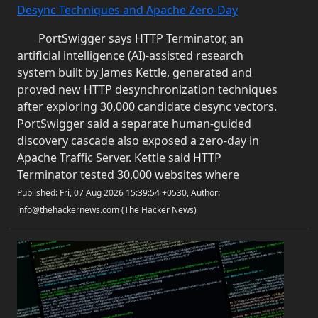
Desync Techniques and Apache Zero-Day
PortSwigger says HTTP Terminator, an
artificial intelligence (AI)-assisted research
system built by James Kettle, generated and
proved new HTTP desynchronization techniques
after exploring 30,000 candidate desync vectors.
PortSwigger said a separate human-guided
discovery cascade also exposed a zero-day in
Apache Traffic Server. Kettle said HTTP
Terminator tested 30,000 websites where
Published: Fri, 07 Aug 2026 15:39:54 +0530, Author:
info@thehackernews.com (The Hacker News)