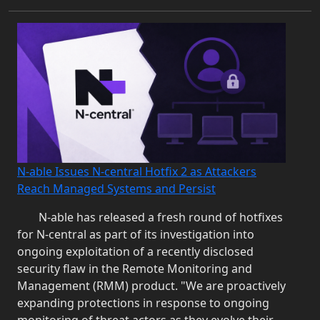
N-able Issues N-central Hotfix 2 as Attackers
Reach Managed Systems and Persist
N-able has released a fresh round of hotfixes
for N‑central as part of its investigation into
ongoing exploitation of a recently disclosed
security flaw in the Remote Monitoring and
Management (RMM) product. "We are proactively
expanding protections in response to ongoing