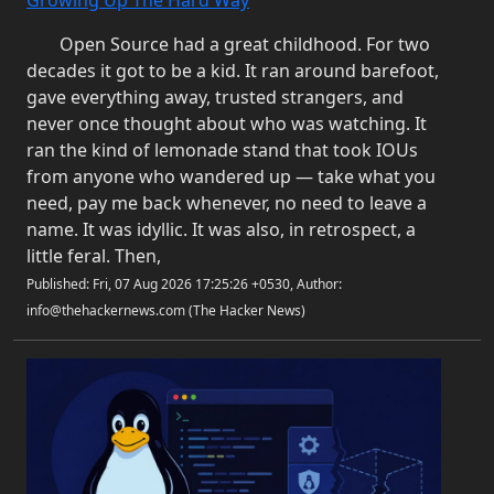
Growing Up The Hard Way
Open Source had a great childhood. For two
decades it got to be a kid. It ran around barefoot,
gave everything away, trusted strangers, and
never once thought about who was watching. It
ran the kind of lemonade stand that took IOUs
from anyone who wandered up — take what you
need, pay me back whenever, no need to leave a
name. It was idyllic. It was also, in retrospect, a
little feral. Then,
Published: Fri, 07 Aug 2026 17:25:26 +0530, Author:
info@thehackernews.com (The Hacker News)