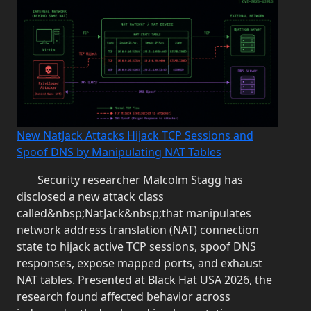
New NatJack Attacks Hijack TCP Sessions and
Spoof DNS by Manipulating NAT Tables
Security researcher Malcolm Stagg has
disclosed a new attack class
called&nbsp;NatJack&nbsp;that manipulates
network address translation (NAT) connection
state to hijack active TCP sessions, spoof DNS
responses, expose mapped ports, and exhaust
NAT tables. Presented at Black Hat USA 2026, the
research found affected behavior across