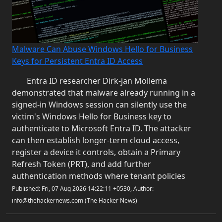
Malware Can Abuse Windows Hello for Business
Keys for Persistent Entra ID Access
Entra ID researcher Dirk-jan Mollema
demonstrated that malware already running in a
signed-in Windows session can silently use the
victim's Windows Hello for Business key to
authenticate to Microsoft Entra ID. The attacker
can then establish longer-term cloud access,
register a device it controls, obtain a Primary
Refresh Token (PRT), and add further
authentication methods where tenant policies
Published: Fri, 07 Aug 2026 14:22:11 +0530, Author:
info@thehackernews.com (The Hacker News)