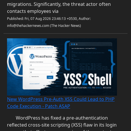
migrations. Significantly, the threat actor often
contacts employees via
Published: Fri, 07 Aug 2026 23:46:13 +0530, Author:
info@thehackernews.com (The Hacker News)
New WordPress Pre-Auth XSS Could Lead to PHP
Code Execution - Patch ASAP
WordPress has fixed a pre-authentication
reflected cross-site scripting (XSS) flaw in its login