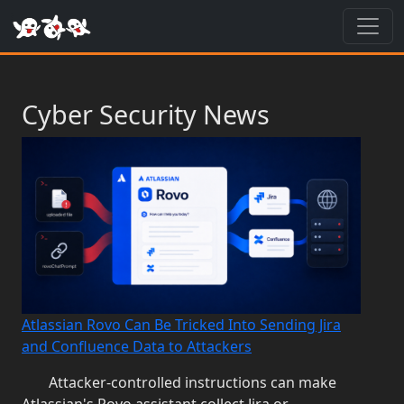
Toggl
Cyber Security News
Atlassian Rovo Can Be Tricked Into Sending Jira
and Confluence Data to Attackers
Attacker-controlled instructions can make