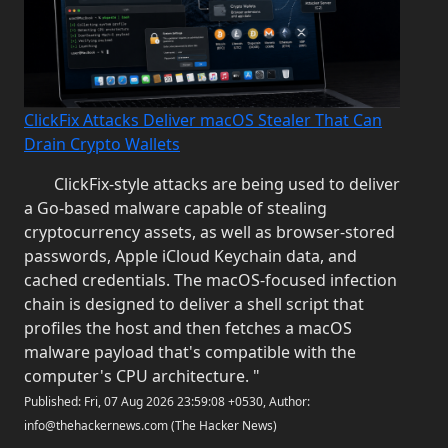
ClickFix Attacks Deliver macOS Stealer That Can
Drain Crypto Wallets
ClickFix-style attacks are being used to deliver
a Go-based malware capable of stealing
cryptocurrency assets, as well as browser-stored
passwords, Apple iCloud Keychain data, and
cached credentials. The macOS-focused infection
chain is designed to deliver a shell script that
profiles the host and then fetches a macOS
malware payload that's compatible with the
computer's CPU architecture. "
Published: Fri, 07 Aug 2026 23:59:08 +0530, Author:
info@thehackernews.com (The Hacker News)