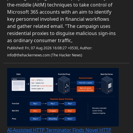
the-middle (AitM) techniques to take control of
Microsoft 365 accounts with an aim to identify
key personnel involved in financial workflows
and gather related email. "The campaign uses
residential proxies to disguise malicious sign-ins
as ordinary consumer traffic,
Published: Fri, 07 Aug 2026 16:08:27 +0530, Author:
info@thehackernews.com (The Hacker News)
AI-Assisted HTTP Terminator Finds Novel HTTP