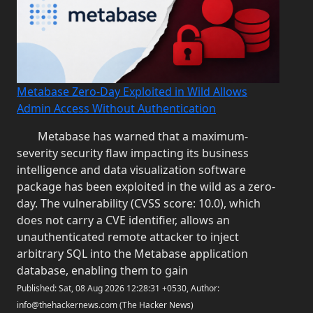
Metabase Zero-Day Exploited in Wild Allows
Admin Access Without Authentication
Metabase has warned that a maximum-
severity security flaw impacting its business
intelligence and data visualization software
package has been exploited in the wild as a zero-
day. The vulnerability (CVSS score: 10.0), which
does not carry a CVE identifier, allows an
unauthenticated remote attacker to inject
arbitrary SQL into the Metabase application
database, enabling them to gain
Published: Sat, 08 Aug 2026 12:28:31 +0530, Author:
info@thehackernews.com (The Hacker News)