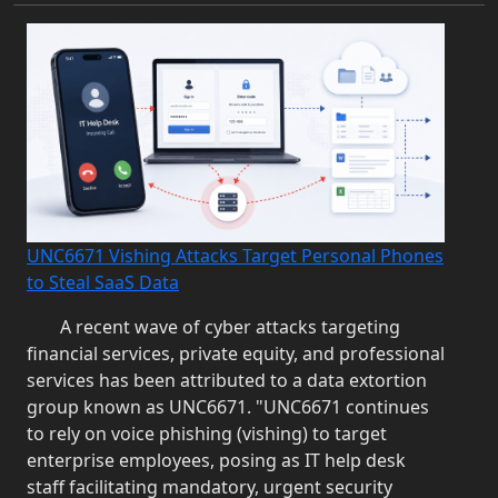
UNC6671 Vishing Attacks Target Personal Phones
to Steal SaaS Data
A recent wave of cyber attacks targeting
financial services, private equity, and professional
services has been attributed to a data extortion
group known as UNC6671. "UNC6671 continues
to rely on voice phishing (vishing) to target
enterprise employees, posing as IT help desk
staff facilitating mandatory, urgent security