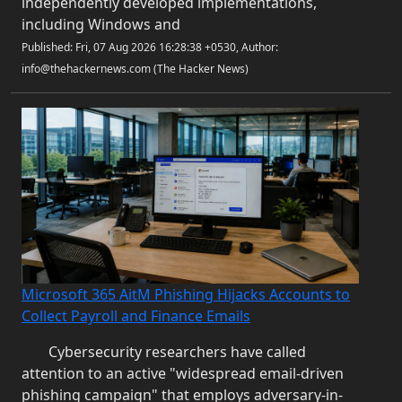
independently developed implementations,
including Windows and
Published: Fri, 07 Aug 2026 16:28:38 +0530, Author:
info@thehackernews.com (The Hacker News)
Microsoft 365 AitM Phishing Hijacks Accounts to
Collect Payroll and Finance Emails
Cybersecurity researchers have called
attention to an active "widespread email-driven
phishing campaign" that employs adversary-in-