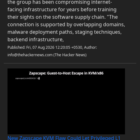
the group has been compromising internet-
facing infrastructure for years before training
their sights on the software supply chain. "The
connection is supported by overlapping domains,
malware deployment paths, staging techniques,
backend infrastructure,
Published: Fri, 07 Aug 2026 12:20:05 +0530, Author:
info@thehackernews.com (The Hacker News)
New Zapscape KVM Flaw Could Let Privileged L1