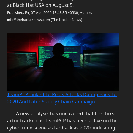
at Black Hat USA on August 5.
Published: Fri, 07 Aug 2026 13:48:35 +0530, Author:
info@thehackernews.com (The Hacker News)
TeamPCP Linked To Redis Attacks Dating Back To
2020 And Later Supply Chain Campaign
A new analysis has uncovered that the threat
actor tracked as TeamPCP has been active on the
cybercrime scene as far back as 2020, indicating