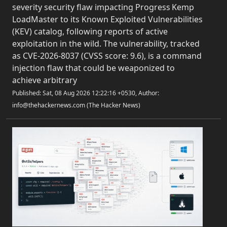
severity security flaw impacting Progress Kemp
LoadMaster to its Known Exploited Vulnerabilities
(KEV) catalog, following reports of active
exploitation in the wild. The vulnerability, tracked
as CVE-2026-8037 (CVSS score: 9.6), is a command
injection flaw that could be weaponized to
achieve arbitrary
Published: Sat, 08 Aug 2026 12:22:16 +0530, Author:
info@thehackernews.com (The Hacker News)