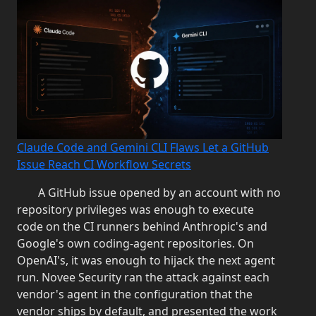
Claude Code and Gemini CLI Flaws Let a GitHub
Issue Reach CI Workflow Secrets
A GitHub issue opened by an account with no
repository privileges was enough to execute
code on the CI runners behind Anthropic's and
Google's own coding-agent repositories. On
OpenAI's, it was enough to hijack the next agent
run. Novee Security ran the attack against each
vendor's agent in the configuration that the
vendor ships by default, and presented the work