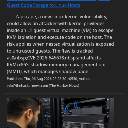
Guest Code Escape to Linux Hosts
Zapscape, a new Linux kernel vulnerability,
could allow an attacker with kernel privileges
inside an L1 guest virtual machine (VM) to escape
KVM isolation and execute code on the host. The
risk applies when nested virtualization is exposed
to untrusted guests. The flaw is tracked
as&nbsp;CVE-2026-64561&nbsp;and affects
KVM/x86's shadow memory management unit
(MMU), which manages shadow page
Published: Thu, 06 Aug 2026 23:28:30 +0530, Author:
info@thehackernews.com (The Hacker News)