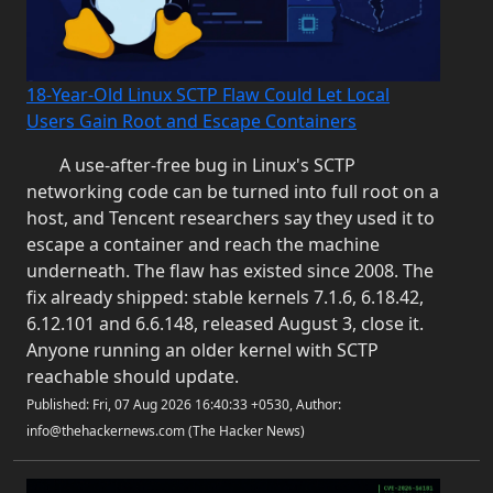
18-Year-Old Linux SCTP Flaw Could Let Local
Users Gain Root and Escape Containers
A use-after-free bug in Linux's SCTP
networking code can be turned into full root on a
host, and Tencent researchers say they used it to
escape a container and reach the machine
underneath. The flaw has existed since 2008. The
fix already shipped: stable kernels 7.1.6, 6.18.42,
6.12.101 and 6.6.148, released August 3, close it.
Anyone running an older kernel with SCTP
reachable should update.
Published: Fri, 07 Aug 2026 16:40:33 +0530, Author:
info@thehackernews.com (The Hacker News)