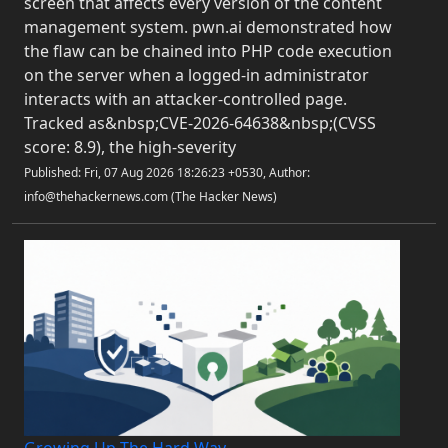
screen that affects every version of the content
management system. pwn.ai demonstrated how
the flaw can be chained into PHP code execution
on the server when a logged-in administrator
interacts with an attacker-controlled page.
Tracked as&nbsp;CVE-2026-64638&nbsp;(CVSS
score: 8.9), the high-severity
Published: Fri, 07 Aug 2026 18:26:23 +0530, Author:
info@thehackernews.com (The Hacker News)