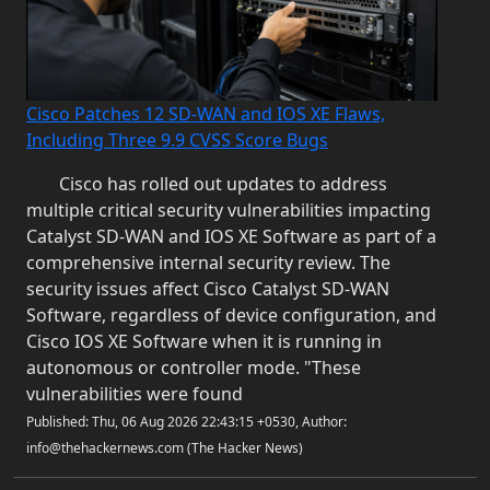
Cisco Patches 12 SD-WAN and IOS XE Flaws,
Including Three 9.9 CVSS Score Bugs
Cisco has rolled out updates to address
multiple critical security vulnerabilities impacting
Catalyst SD-WAN and IOS XE Software as part of a
comprehensive internal security review. The
security issues affect Cisco Catalyst SD-WAN
Software, regardless of device configuration, and
Cisco IOS XE Software when it is running in
autonomous or controller mode. "These
vulnerabilities were found
Published: Thu, 06 Aug 2026 22:43:15 +0530, Author:
info@thehackernews.com (The Hacker News)