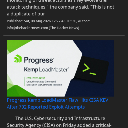
monitoring of threat actors as they evolve their
attack techniques," the company said. "This is not
a duplicate of our
Published: Sat, 08 Aug 2026 12:27:43 +0530, Author:
info@thehackernews.com (The Hacker News)
Progress Kemp LoadMaster Flaw Hits CISA KEV
After 792 Reported Exploit Attempts
The U.S. Cybersecurity and Infrastructure
Security Agency (CISA) on Friday added a critical-