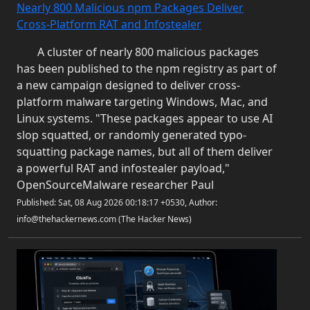
Nearly 800 Malicious npm Packages Deliver
Cross-Platform RAT and Infostealer
A cluster of nearly 800 malicious packages
has been published to the npm registry as part of
a new campaign designed to deliver cross-
platform malware targeting Windows, Mac, and
Linux systems. "These packages appear to use AI
slop squatted, or randomly generated typo-
squatting package names, but all of them deliver
a powerful RAT and infostealer payload,"
OpenSourceMalware researcher Paul
Published: Sat, 08 Aug 2026 00:18:17 +0530, Author:
info@thehackernews.com (The Hacker News)