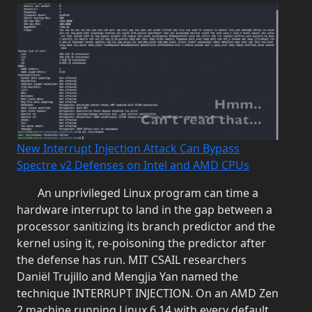
New Interrupt Injection Attack Can Bypass
Spectre v2 Defenses on Intel and AMD CPUs
An unprivileged Linux program can time a
hardware interrupt to land in the gap between a
processor sanitizing its branch predictor and the
kernel using it, re-poisoning the predictor after
the defense has run. MIT CSAIL researchers
Daniël Trujillo and Mengjia Yan named the
technique INTERRUPT INJECTION. On an AMD Zen
2 machine running Linux 6.14 with every default