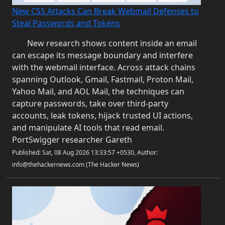
New CSS Attacks Can Break Webmail Defenses to
Steal Passwords and Tokens
New research shows content inside an email
can escape its message boundary and interfere
with the webmail interface. Across attack chains
spanning Outlook, Gmail, Fastmail, Proton Mail,
Yahoo Mail, and AOL Mail, the techniques can
capture passwords, take over third-party
accounts, leak tokens, hijack trusted UI actions,
and manipulate AI tools that read email.
PortSwigger researcher Gareth
Published: Sat, 08 Aug 2026 13:33:57 +0530, Author:
info@thehackernews.com (The Hacker News)