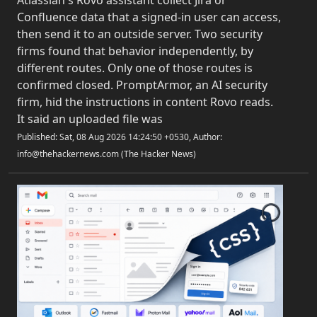
Atlassian's Rovo assistant collect Jira or
Confluence data that a signed-in user can access,
then send it to an outside server. Two security
firms found that behavior independently, by
different routes. Only one of those routes is
confirmed closed. PromptArmor, an AI security
firm, hid the instructions in content Rovo reads.
It said an uploaded file was
Published: Sat, 08 Aug 2026 14:24:50 +0530, Author:
info@thehackernews.com (The Hacker News)