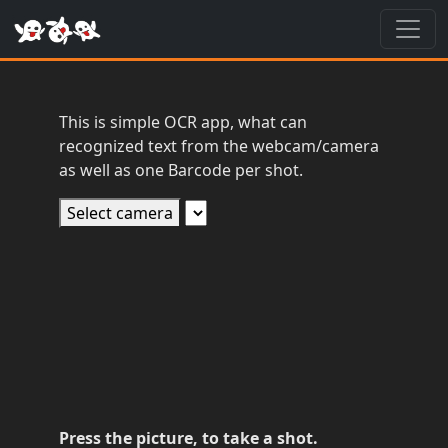
Toggl
This is simple OCR app, what can
recognized text from the webcam/camera
as well as one Barcode per shot.
Select camera
Press the picture, to take a shot.