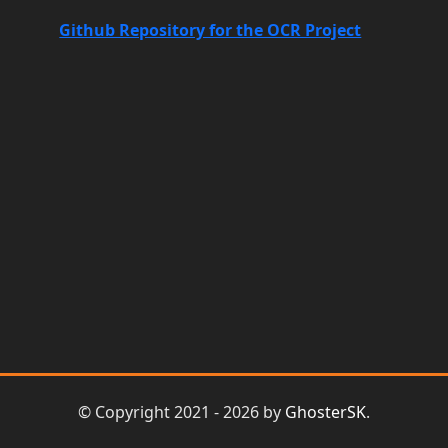
Github Repository for the OCR Project
© Copyright 2021 - 2026 by
GhosterSK
.