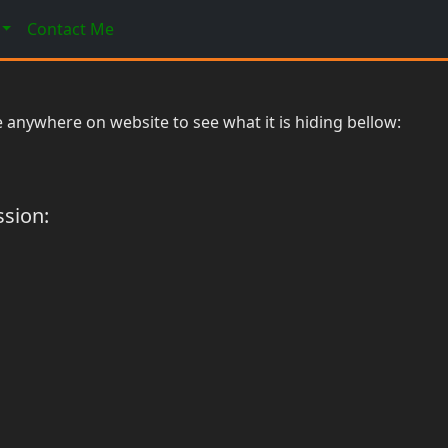
Contact Me
 anywhere on website to see what it is hiding bellow:
ssion: