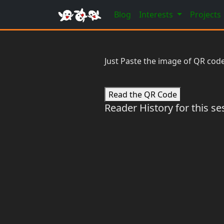
Blog
Interests
Projects
Just Paste the image of QR code
Read the QR Code
Reader History for this se